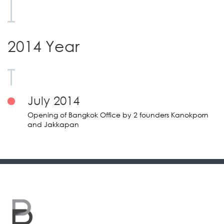
2014 Year
July 2014
Opening of Bangkok Office by 2 founders Kanokporn
and Jakkapan