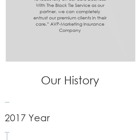
With The Black Tie Service as our
partner, we can completely
entrust our premium clients in their
care.” AVP-Marketing Insurance
Company
Our History
2017 Year