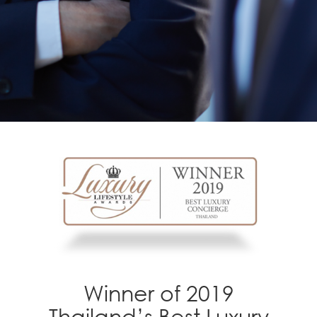
Winner of 2019
Thailand’s Best Luxury