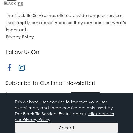
The Black Tie Service has offered a wide-range of services
that simplify our clients’ needs so they can focus on what’s
important.
Privacy Policy.
Follow Us On
Subscribe To Our Email Newsletter!
This website uses cookies to improve your user
experience, and these cookies are only used by
The Black Tie Service. For full details,
click here for
our Privacy Policy
.
© 2018 The Black Tie Service,. All rights reserved.
Accept