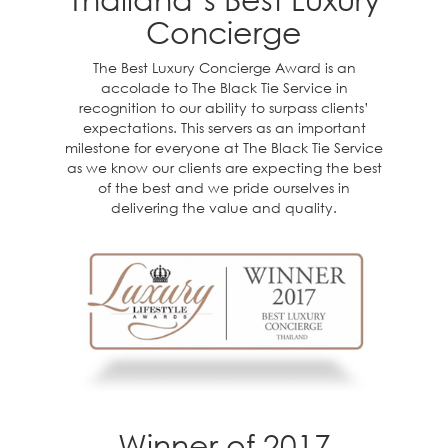
Concierge
The Best Luxury Concierge Award is an
accolade to The Black Tie Service in
recognition to our ability to surpass clients’
expectations. This servers as an important
milestone for everyone at The Black Tie Service
as we know our clients are expecting the best
of the best and we pride ourselves in
delivering the value and quality.
Winner of 2017