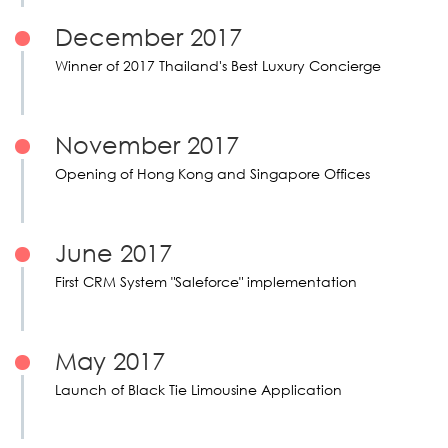
December 2017
Winner of 2017 Thailand's Best Luxury Concierge
November 2017
Opening of Hong Kong and Singapore Offices
June 2017
First CRM System "Saleforce" implementation
May 2017
Launch of Black Tie Limousine Application