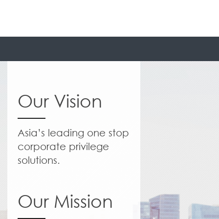
Our Vision
Asia’s leading one stop
corporate privilege
solutions.
Our Mission