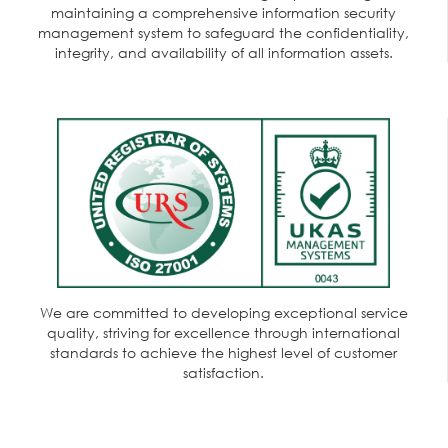
maintaining a comprehensive information security
management system to safeguard the confidentiality,
integrity, and availability of all information assets.
We are committed to developing exceptional service
quality, striving for excellence through international
standards to achieve the highest level of customer
satisfaction.