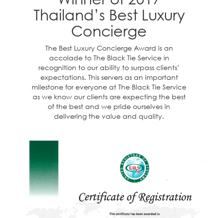
Thailand’s Best Luxury
Concierge
The Best Luxury Concierge Award is an
accolade to The Black Tie Service in
recognition to our ability to surpass clients’
expectations. This servers as an important
milestone for everyone at The Black Tie Service
as we know our clients are expecting the best
of the best and we pride ourselves in
delivering the value and quality.