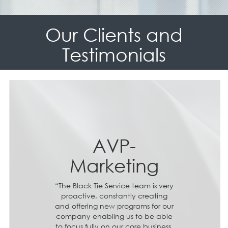
Our Clients and
Testimonials
AVP-
Marketing
“The Black Tie Service team is very
proactive, constantly creating
and offering new programs for our
company enabling us to be able
to focus fully on our core business.