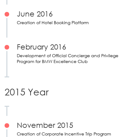
June 2016
Creation of Hotel Booking Platform
February 2016
Development of Official Concierge and Privilege
Program for BMW Excellence Club
2015 Year
November 2015
Creation of Corporate Incentive Trip Program