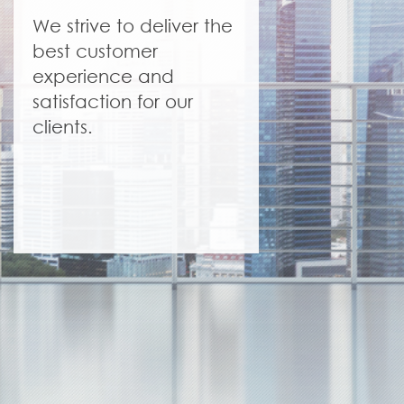
We strive to deliver the
best customer
experience and
satisfaction for our
clients.