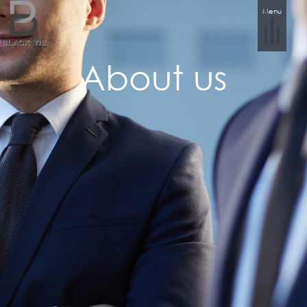
Menu
About us