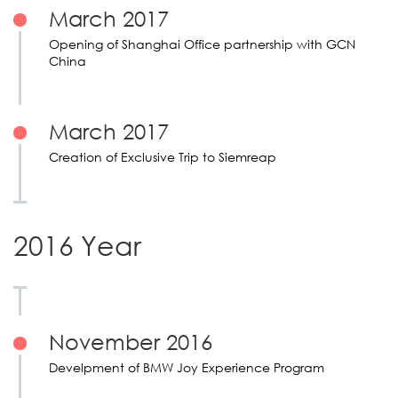
March 2017
Opening of Shanghai Office partnership with GCN
China
March 2017
Creation of Exclusive Trip to Siemreap
2016 Year
November 2016
Develpment of BMW Joy Experience Program