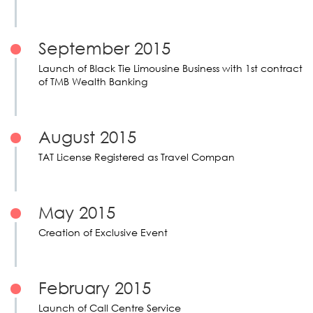
September 2015
Launch of Black Tie Limousine Business with 1st contract
of TMB Wealth Banking
August 2015
TAT License Registered as Travel Compan
May 2015
Creation of Exclusive Event
February 2015
Launch of Call Centre Service