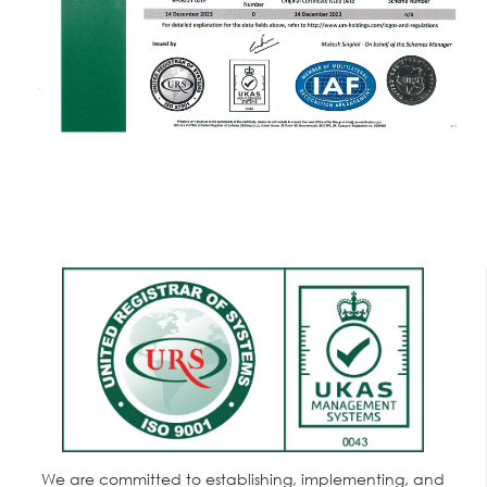
We are committed to establishing, implementing, and